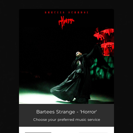
You're all set!
Bartees Strange - 'Horror'
Choose your preferred music service