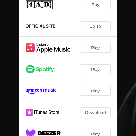
Buy
Go To
Play
Play
Play
Download
Play